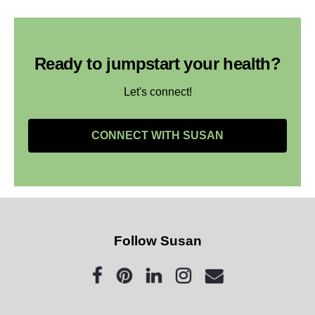
Ready to jumpstart your health?
Let's connect!
CONNECT WITH SUSAN
Follow Susan