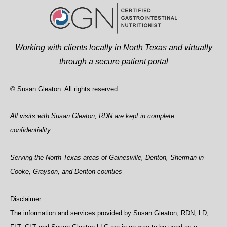
Working with clients locally in North Texas and virtually
through a secure patient portal
© Susan Gleaton. All rights reserved.
All visits with Susan Gleaton, RDN are kept in complete
confidentiality.
Serving the North Texas areas of Gainesville, Denton, Sherman in
Cooke, Grayson, and Denton counties
Disclaimer
The information and services provided by Susan Gleaton, RDN, LD,