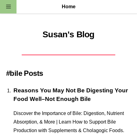
Home
Susan's Blog
#bile Posts
Reasons You May Not Be Digesting Your
Food Well–Not Enough Bile
Discover the Importance of Bile: Digestion, Nutrient
Absorption, & More | Learn How to Support Bile
Production with Supplements & Cholagogic Foods.