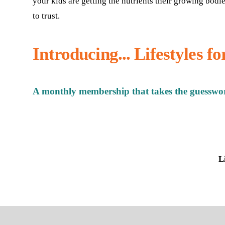
your kids are getting the nutrients their growing bodi
to trust.
Introducing... Lifestyles f
A monthly membership that takes the guesswor
L