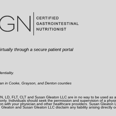
irtually through a secure patient portal
ntiality.
man in Cooke, Grayson, and Denton counties
, LD, FLT, CLT and Susan Gleaton LLC are in no way to be used as a su
nly. Individuals should seek the permission and supervision of a physici
on with your physician and other healthcare providers. Susan Gleaton L
n Gleaton and Susan Gleaton LLC disclaim any liability arising directly or