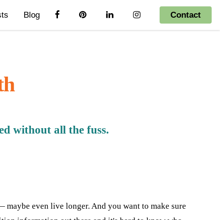
sts
Blog
Contact
th
 without all the fuss.
e — maybe even live longer. And you want to make sure