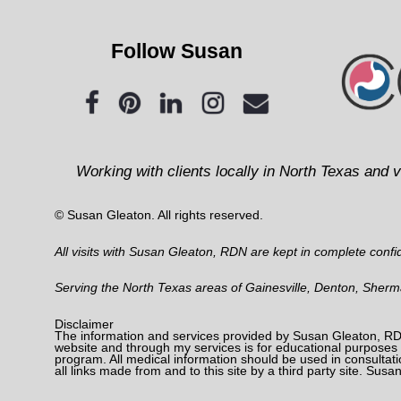
Follow Susan
Working with clients locally in North Texas and v
© Susan Gleaton. All rights reserved.
All visits with Susan Gleaton, RDN are kept in complete confide
Serving the North Texas areas of Gainesville, Denton, Sher
Disclaimer
The information and services provided by Susan Gleaton, RDN
website and through my services is for educational purposes o
program. All medical information should be used in consultati
all links made from and to this site by a third party site. Susa