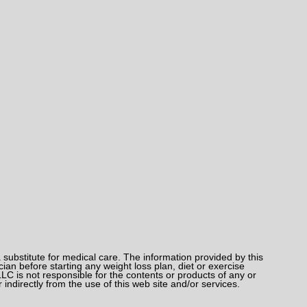
bstitute for medical care. The information provided by this
an before starting any weight loss plan, diet or exercise
LC is not responsible for the contents or products of any or
 indirectly from the use of this web site and/or services.