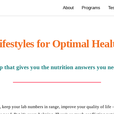
About
Programs
Te
ifestyles for Optimal Heal
that gives you the nutrition answers you need
, keep your lab numbers in range, improve your quality of lif