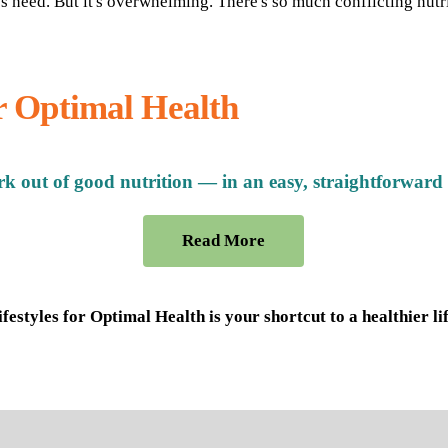
es need. But it's overwhelming. There's so much conflicting nutr
or Optimal Health
k out of good nutrition — in an easy, straightforward
Read More
ifestyles for Optimal Health is your shortcut to a healthier lif