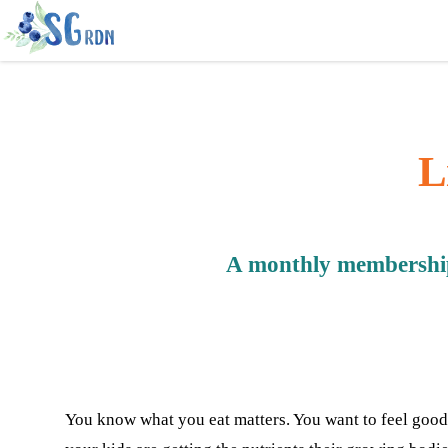
L
A monthly membership 
You know what you eat matters. You want to feel good