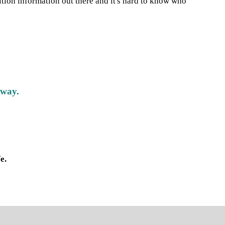
ition information out there and it's hard to know who
 way.
e.