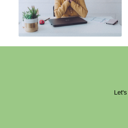
Let's