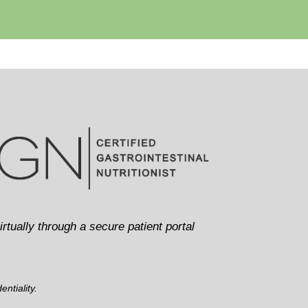
irtually through a secure patient portal
ntiality.