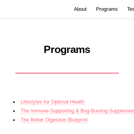
About
Programs
Te
Programs
Lifestyles for Optimal Health
The Immune-Supporting & Bug-Busting Suppleme
The Better Digestion Blueprint