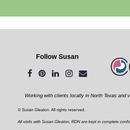
Follow Susan
Working with clients locally in North Texas and v
© Susan Gleaton. All rights reserved.
All visits with Susan Gleaton, RDN are kept in complete confide