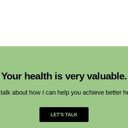
Your health is very valuable.
 talk about how I can help you achieve better h
LET'S TALK