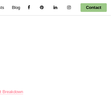
sts
Blog
Contact
nt Breakdown